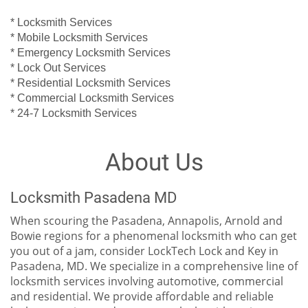
* Locksmith Services
* Mobile Locksmith Services
* Emergency Locksmith Services
* Lock Out Services
* Residential Locksmith Services
* Commercial Locksmith Services
* 24-7 Locksmith Services
About Us
Locksmith Pasadena MD
When scouring the Pasadena, Annapolis, Arnold and
Bowie regions for a phenomenal locksmith who can get
you out of a jam, consider LockTech Lock and Key in
Pasadena, MD. We specialize in a comprehensive line of
locksmith services involving automotive, commercial
and residential. We provide affordable and reliable