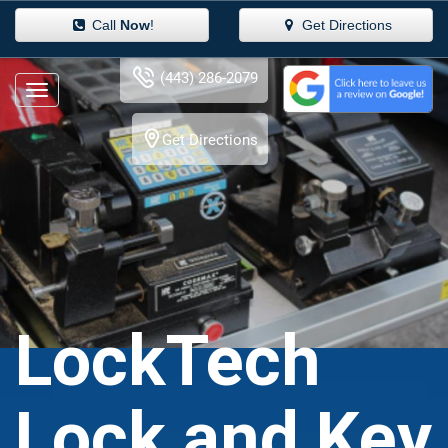
Call
Now
!
Get Directions
(443) 286-2079
Get Directions
LockTech
Lock and Key