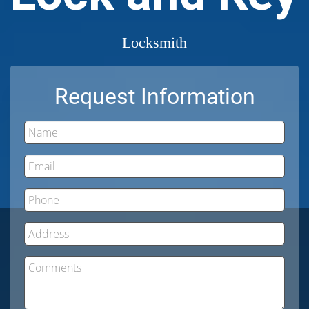
Locksmith
Request Information
Name
Email
Phone
Address
Comments