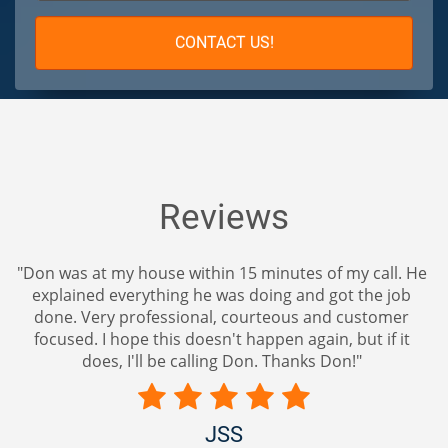
CONTACT US!
Reviews
my house within 15 minutes of my call. He
"Amazing after 
everything he was doing and got the job
lock. Great ad
y professional, courteous and customer
r
 hope this doesn't happen again, but if it
, I'll be calling Don. Thanks Don!"
JSS