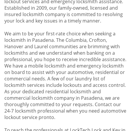
lockout services and emergency locksmith assistance.
Established in 2009, our family-owned, licensed and
insured locksmith company is committed to resolving
your lock and key issues in a timely manner.
We aim to be your first-rate choice when seeking a
locksmith in Pasadena. The Columbia, Crofton,
Hanover and Laurel communities are brimming with
locksmiths and we understand when banking on a
professional, you hope to receive incredible assistance.
We have a mobile locksmith and emergency locksmith
on board to assist with your automotive, residential or
commercial needs. A few of our laundry list of
locksmith services include lockouts and access control.
As your dedicated residential locksmith and
commercial locksmith company in Pasadena, we are
thoroughly committed to your requests. Contact our
24-7 locksmith professional when you need automotive
lockout service pronto.
To reach the professionals at LockTech Lock and Key in