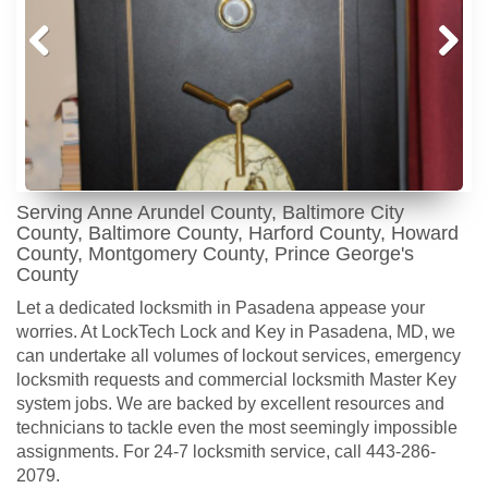
Prev
Next
ious
Serving Anne Arundel County, Baltimore City
County, Baltimore County, Harford County, Howard
County, Montgomery County, Prince George's
County
Let a dedicated locksmith in Pasadena appease your
worries. At LockTech Lock and Key in Pasadena, MD, we
can undertake all volumes of lockout services, emergency
locksmith requests and commercial locksmith Master Key
system jobs. We are backed by excellent resources and
technicians to tackle even the most seemingly impossible
assignments. For 24-7 locksmith service, call 443-286-
2079.