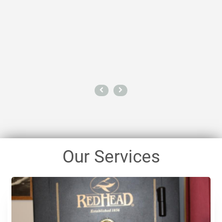
Our Services