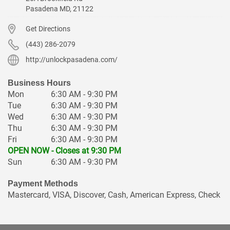
Pasadena
MD
,
21122
Get Directions
(443) 286-2079
http://unlockpasadena.com/
Business Hours
Mon
6:30 AM - 9:30 PM
Tue
6:30 AM - 9:30 PM
Wed
6:30 AM - 9:30 PM
Thu
6:30 AM - 9:30 PM
Fri
6:30 AM - 9:30 PM
OPEN NOW - Closes at 9:30 PM
Sun
6:30 AM - 9:30 PM
Payment Methods
Mastercard, VISA, Discover, Cash, American Express, Check