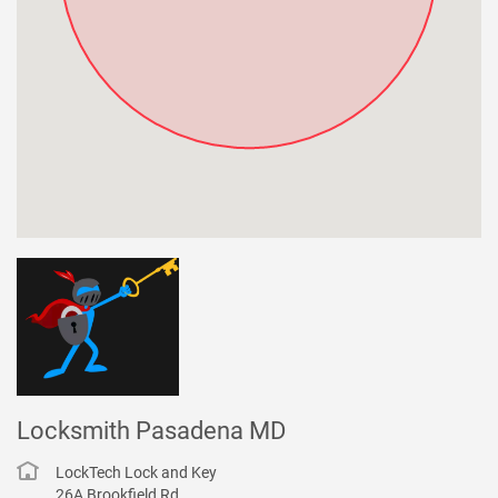
Locksmith Pasadena MD
LockTech Lock and Key
26A Brookfield Rd