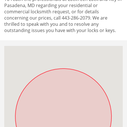
Pasadena, MD regarding your residential or
commercial locksmith request, or for details
concerning our prices, call 443-286-2079. We are
thrilled to speak with you and to resolve any
outstanding issues you have with your locks or keys.